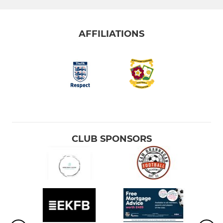
AFFILIATIONS
CLUB SPONSORS