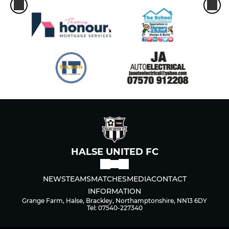
HALSE UNITED FC
NEWS
TEAMS
MATCHES
MEDIA
CONTACT
INFORMATION
Grange Farm, Halse, Brackley, Northamptonshire, NN13 6DY
Tel: 07540-227340