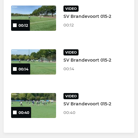
VIDEO
SV Brandevoort 015-2
00:12
00:12
VIDEO
SV Brandevoort 015-2
00:14
00:14
VIDEO
SV Brandevoort 015-2
00:40
00:40