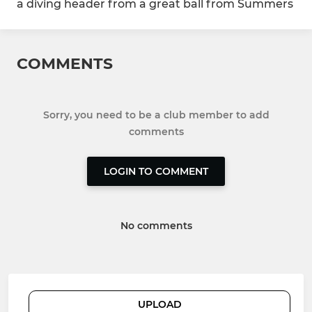
a diving header from a great ball from Summers
COMMENTS
Sorry, you need to be a club member to add
comments
LOGIN TO COMMENT
No comments
UPLOAD