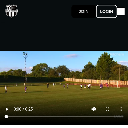
JOIN
LOGIN