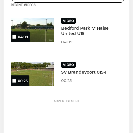
RECENT VIDEOS
VIDEO
Bedford Park 'v' Halse
United U15
04:09
04:09
VIDEO
SV Brandevoort 015-1
00:25
00:25
ADVERTISEMENT