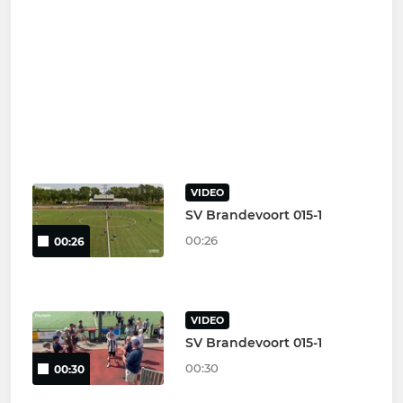
VIDEO
SV Brandevoort 015-1
00:26
00:26
VIDEO
SV Brandevoort 015-1
00:30
00:30