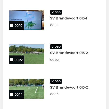
VIDEO
SV Brandevoort 015-1
00:10
00:10
VIDEO
SV Brandevoort 015-2
00:22
00:22
VIDEO
SV Brandevoort 015-2
00:14
00:14