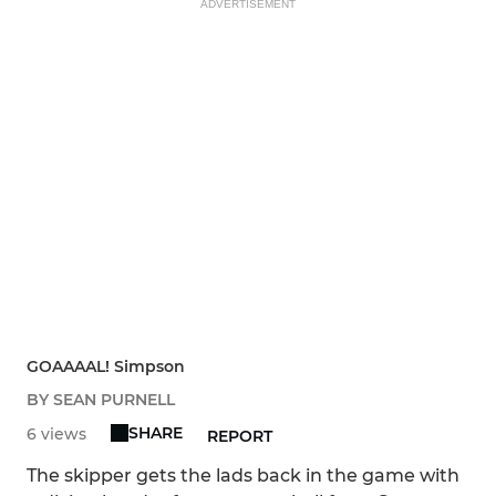
ADVERTISEMENT
GOAAAAL! Simpson
BY SEAN PURNELL
SHARE
6 views
REPORT
The skipper gets the lads back in the game with